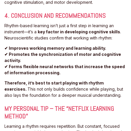
cognitive stimulation, and motor development.
4. CONCLUSION AND RECOMMENDATIONS
Rhythm-based learning isn’t just a first step in learning an
instrument—it’s a
key factor in developing cognitive skills
.
Neuroscientific studies confirm that working with rhythm:
✔ Improves working memory and learning ability.
✔ Promotes the synchronization of motor and cognitive
activity.
✔ Forms flexible neural networks that increase the speed
of information processing.
Therefore, it’s best to start playing with rhythm
exercises.
This not only builds confidence while playing, but
also lays the foundation for a deeper musical understanding.
MY PERSONAL TIP – THE “NETFLIX LEARNING
METHOD”
Learning a rhythm requires repetition. But constant, focused