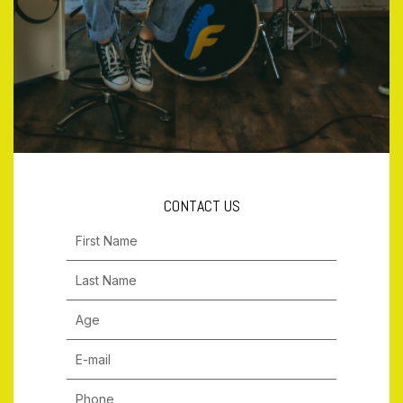
CONTACT US