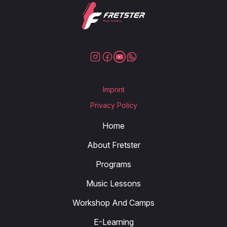
Imprint
Privacy Policy
Home
About Fretster
Programs
Music Lessons
Workshop And Camps
E-Learning