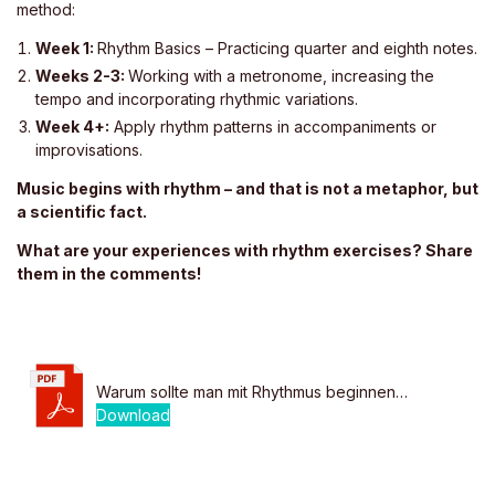
method:
Week 1:
Rhythm Basics – Practicing quarter and eighth notes.
Weeks 2-3:
Working with a metronome, increasing the
tempo and incorporating rhythmic variations.
Week 4+:
Apply rhythm patterns in accompaniments or
improvisations.
Music begins with rhythm – and that is not a metaphor, but
a scientific fact.
What are your experiences with rhythm exercises? Share
them in the comments!
Warum sollte man mit Rhythmus beginnen…
Download