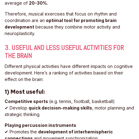
average of
20-30%.
Therefore, musical exercises that focus on rhythm and
coordination are an
optimal tool for promoting brain
development
because they combine motor activity and
neuroplasticity.
3. USEFUL AND LESS USEFUL ACTIVITIES FOR
THE BRAIN
Different physical activities have different impacts on cognitive
development. Here’s a ranking of activities based on their
effect on the brain:
1) Most useful:
Competitive sports
(e.g. tennis, football, basketball)
✔ Develop
quick decision-making skills
, motor planning and
strategic thinking.
Playing percussion instruments
✔ Promotes the
development of interhemispheric
connections
and movement synchronization.