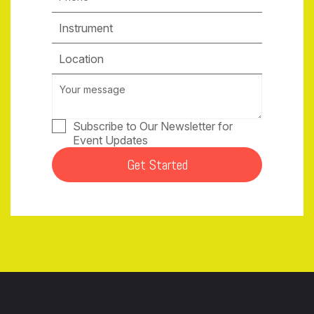
Instrument
Location
Subscribe to Our Newsletter for
Event Updates
Get Started