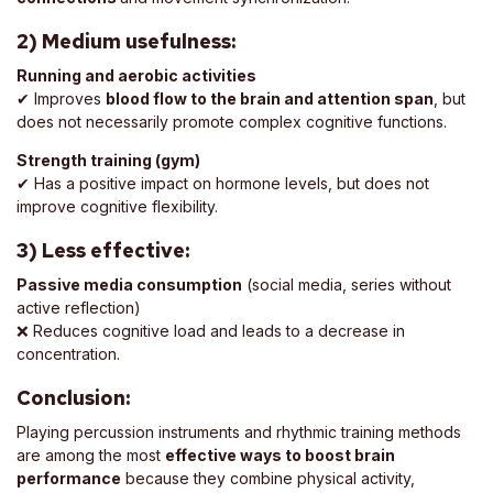
2) Medium usefulness:
Running and aerobic activities
✔ Improves
blood flow to the brain and attention span
, but
does not necessarily promote complex cognitive functions.
Strength training (gym)
✔ Has a positive impact on hormone levels, but does not
improve cognitive flexibility.
3) Less effective:
Passive media consumption
(social media, series without
active reflection)
❌ Reduces cognitive load and leads to a decrease in
concentration.
Conclusion:
Playing percussion instruments and rhythmic training methods
are among the most
effective ways to boost brain
performance
because they combine physical activity,