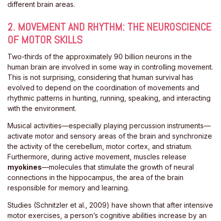
different brain areas.
2. MOVEMENT AND RHYTHM: THE NEUROSCIENCE
OF MOTOR SKILLS
Two-thirds of the approximately 90 billion neurons in the
human brain are involved in some way in controlling movement.
This is not surprising, considering that human survival has
evolved to depend on the coordination of movements and
rhythmic patterns in hunting, running, speaking, and interacting
with the environment.
Musical activities—especially playing percussion instruments—
activate motor and sensory areas of the brain and synchronize
the activity of the cerebellum, motor cortex, and striatum.
Furthermore, during active movement, muscles release
myokines
—molecules that stimulate the growth of neural
connections in the hippocampus, the area of ​​the brain
responsible for memory and learning.
Studies (Schnitzler et al., 2009) have shown that after intensive
motor exercises, a person’s cognitive abilities increase by an