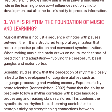
Neuroscientific studies show that rhythm plays a fundamental
role in the learning process—it influences not only motor
development but also the brain’s ability to process information.
1. WHY IS RHYTHM THE FOUNDATION OF MUSIC
AND LEARNING?
Musical rhythm is not just a sequence of notes with pauses
between them. It is a structured temporal organization that
requires precise prediction and movement synchronization.
When making music, the brain draws on neural mechanisms of
prediction and adaptation—involving the cerebellum, basal
ganglia, and motor cortex.
Scientific studies show that the perception of rhythm is closely
linked to the development of cognitive abilities such as
language processing and working memory. Experiments by
neuroscientists (Aschersleben, 2002) found that the ability to
precisely follow a rhythm correlates with better language
processing and reading skills in children. This confirms the
hypothesis that rhythm-based learning contributes to
neuroplasticity by strengthening connections between