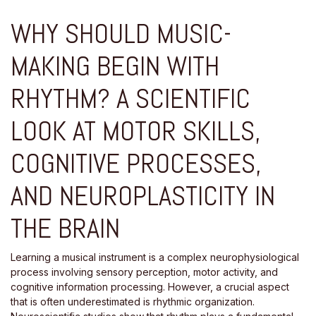
WHY SHOULD MUSIC-
MAKING BEGIN WITH
RHYTHM? A SCIENTIFIC
LOOK AT MOTOR SKILLS,
COGNITIVE PROCESSES,
AND NEUROPLASTICITY IN
THE BRAIN
Learning a musical instrument is a complex neurophysiological
process involving sensory perception, motor activity, and
cognitive information processing. However, a crucial aspect
that is often underestimated is rhythmic organization.