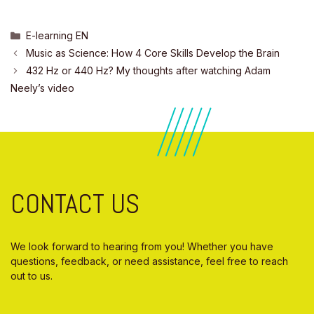
Categories
E-learning EN
Music as Science: How 4 Core Skills Develop the Brain
432 Hz or 440 Hz? My thoughts after watching Adam
Neely’s video
CONTACT US
We look forward to hearing from you! Whether you have
questions, feedback, or need assistance, feel free to reach
out to us.