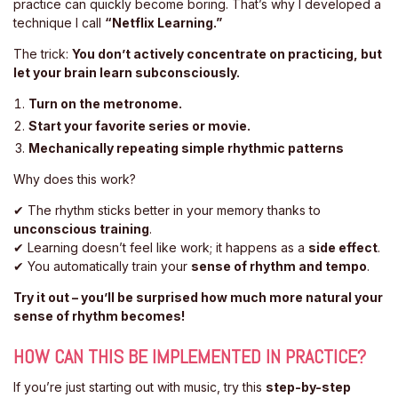
practice can quickly become boring. That’s why I developed a
technique I call
“Netflix Learning.”
The trick:
You don’t actively concentrate on practicing, but
let your brain learn subconsciously.
Turn on the metronome.
Start your favorite series or movie.
Mechanically repeating simple rhythmic patterns
Why does this work?
✔ The rhythm sticks better in your memory thanks to
unconscious training
.
✔ Learning doesn’t feel like work; it happens as a
side effect
.
✔ You automatically train your
sense of rhythm and tempo
.
Try it out – you’ll be surprised how much more natural your
sense of rhythm becomes!
HOW CAN THIS BE IMPLEMENTED IN PRACTICE?
If you’re just starting out with music, try this
step-by-step