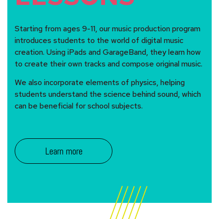
Starting from ages 9-11, our music production program
introduces students to the world of digital music
creation. Using iPads and GarageBand, they learn how
to create their own tracks and compose original music.
We also incorporate elements of physics, helping
students understand the science behind sound, which
can be beneficial for school subjects.
Learn more