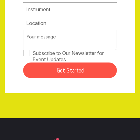
Instrument
Location
Subscribe to Our Newsletter for
Event Updates
Get Started