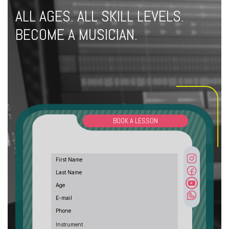
ALL AGES. ALL SKILL LEVELS.
BECOME A MUSICIAN.
BOOK A LESSON
Instrument