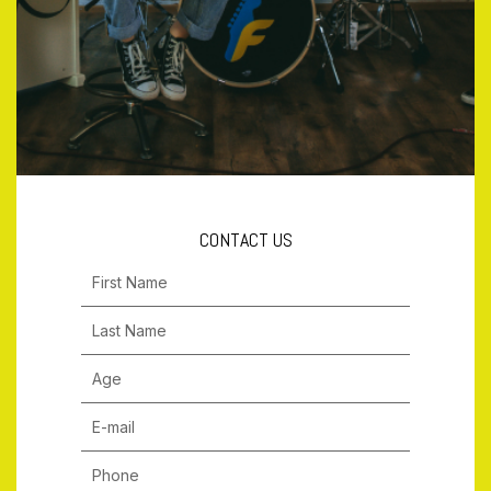
CONTACT US