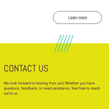
Learn more
CONTACT US
We look forward to hearing from you! Whether you have
questions, feedback, or need assistance, feel free to reach
out to us.