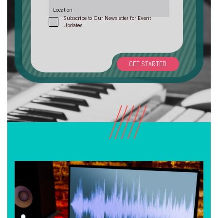
Location
Subscribe to Our Newsletter for Event
Updates
GET STARTED