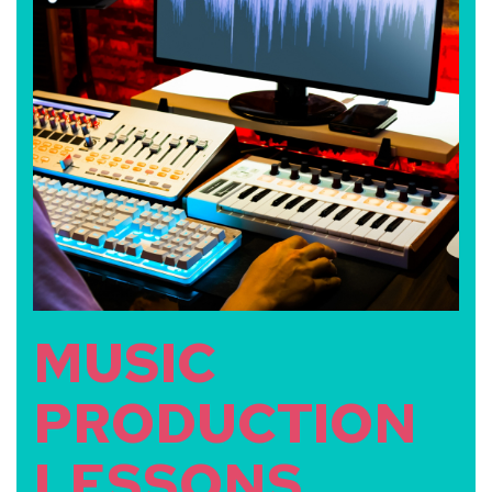
MUSIC
PRODUCTION
LESSONS