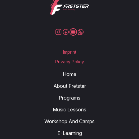
Imprint
Privacy Policy
Home
About Fretster
Programs
Music Lessons
Workshop And Camps
E-Learning