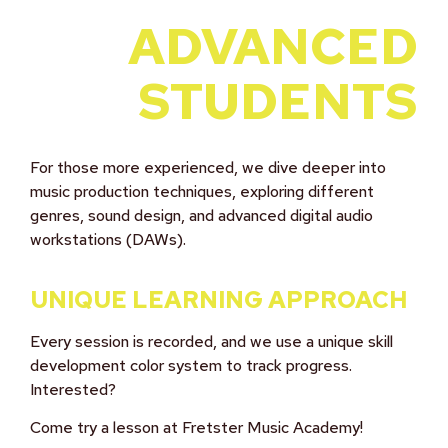
ADVANCED
STUDENTS
For those more experienced, we dive deeper into
music production techniques, exploring different
genres, sound design, and advanced digital audio
workstations (DAWs).
UNIQUE LEARNING APPROACH
Every session is recorded, and we use a unique skill
development color system to track progress.
Interested?
Come try a lesson at Fretster Music Academy!